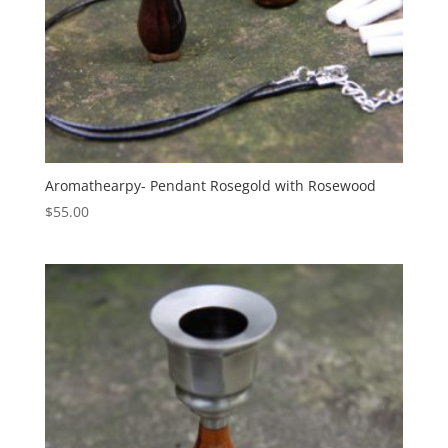
Aromathearpy- Pendant Rosegold with Rosewood
$
55.00