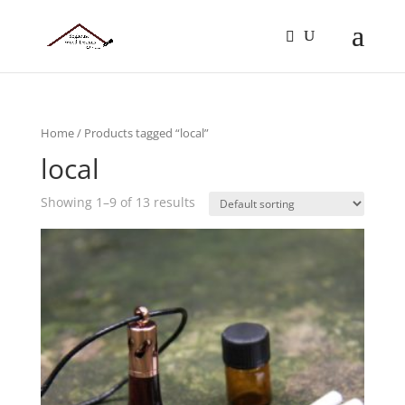
Home
/ Products tagged “local”
local
Showing 1–9 of 13 results