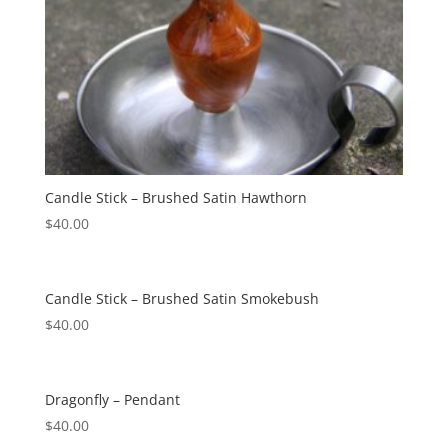
Candle Stick – Brushed Satin Hawthorn
$
40.00
Candle Stick – Brushed Satin Smokebush
$
40.00
Dragonfly – Pendant
$
40.00