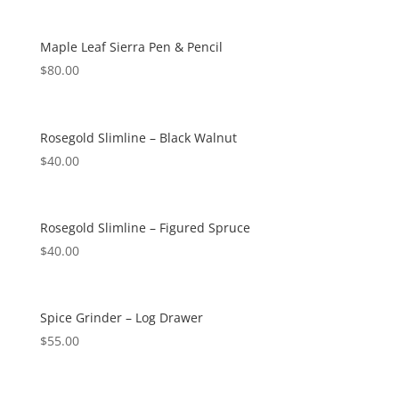
Maple Leaf Sierra Pen & Pencil
$
80.00
Rosegold Slimline – Black Walnut
$
40.00
Rosegold Slimline – Figured Spruce
$
40.00
Spice Grinder – Log Drawer
$
55.00