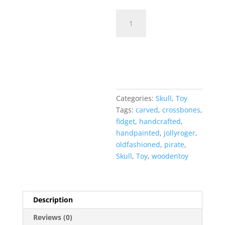
Ye'
Old
Fidget
Add to cart
Toy
-
Skull
&
Crossbones
Categories:
Skull
,
Toy
quantity
Tags:
carved
,
crossbones
,
fidget
,
handcrafted
,
handpainted
,
jollyroger
,
oldfashioned
,
pirate
,
Skull
,
Toy
,
woodentoy
Description
Reviews (0)