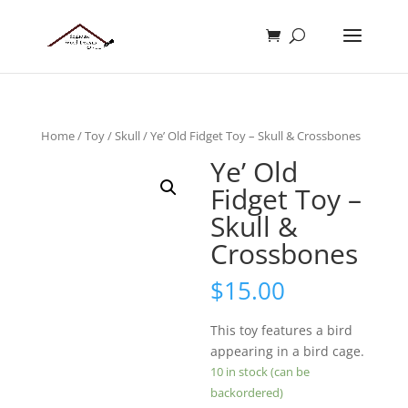
Home
/
Toy
/
Skull
/ Ye’ Old Fidget Toy – Skull & Crossbones
Ye’ Old
Fidget Toy –
Skull &
Crossbones
$
15.00
This toy features a bird
appearing in a bird cage.
10 in stock (can be
backordered)