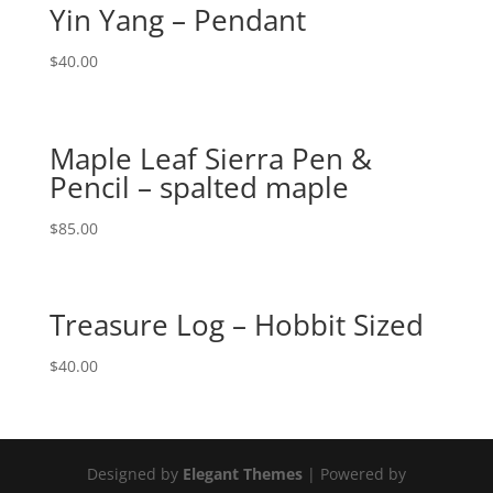
Yin Yang – Pendant
$
40.00
Maple Leaf Sierra Pen &
Pencil – spalted maple
$
85.00
Treasure Log – Hobbit Sized
$
40.00
Designed by
Elegant Themes
| Powered by