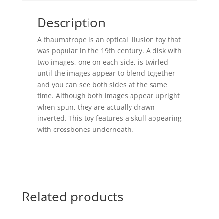
Description
A thaumatrope is an optical illusion toy that
was popular in the 19th century. A disk with
two images, one on each side, is twirled
until the images appear to blend together
and you can see both sides at the same
time. Although both images appear upright
when spun, they are actually drawn
inverted. This toy features a skull appearing
with crossbones underneath.
Related products