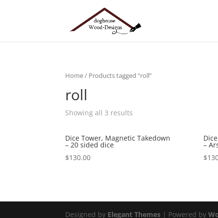
Home
/ Products tagged “roll”
roll
Showing all 3 results
Dice Tower, Magnetic Takedown
Dice
– 20 sided dice
– Ar
$
130.00
$
130
Designed by
Elegant Themes
| Powered by
Wo