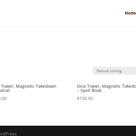
Hom
 Tower, Magnetic Takedown
Dice Tower, Magnetic Taked
senal
– Spell Book
.00
$
130.00
rdPress