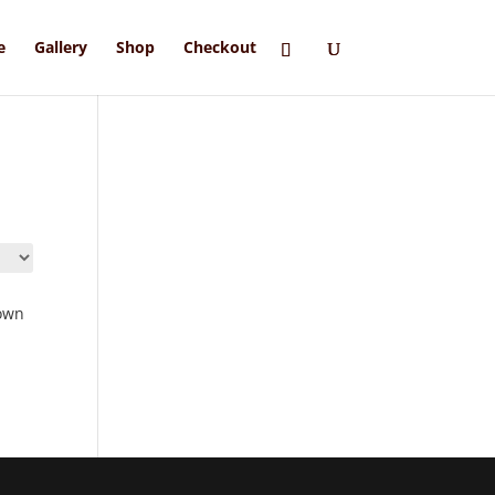
e
Gallery
Shop
Checkout
own